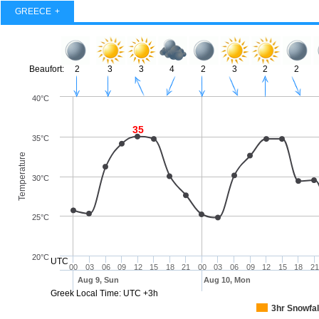
GREECE
Beaufort:
2
3
3
4
2
3
2
2
40°C
35
35°C
Temperature
30°C
25°C
20°C
UTC
00
03
06
09
12
15
18
21
00
03
06
09
12
15
18
21
Aug 9, Sun
Aug 10, Mon
Greek Local Time: UTC +3h
3hr Snowfal