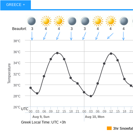
GREECE
Beaufort:
3
4
4
3
3
4
4
4
38°C
36°C
34°C
Temperature
32°C
30°C
28°C
26°C
UTC
00
03
06
09
12
15
18
21
00
03
06
09
12
15
18
21
Aug 9, Sun
Aug 10, Mon
Greek Local Time: UTC +3h
3hr Snowfal