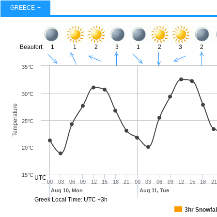
GREECE
Beaufort:
1
1
2
3
1
2
3
2
35°C
30°C
Temperature
25°C
20°C
15°C
UTC
00
03
06
09
12
15
18
21
00
03
06
09
12
15
18
21
Aug 10, Mon
Aug 11, Tue
Greek Local Time: UTC +3h
3hr Snowfal