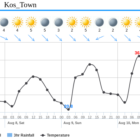
Kos_Town
4
4
5
5
3
2
5
2
2
2
36
20.8
00
03
06
09
12
15
18
21
00
03
06
09
12
15
18
21
00
03
06
0
Aug 8, Sat
Aug 9, Sun
Aug 10, Mon
l
3hr Rainfall
Temperature