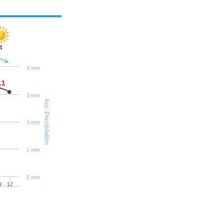
4
4 mm
.1
3 mm
Acc. Precipitation
2 mm
1 mm
0 mm
9
12