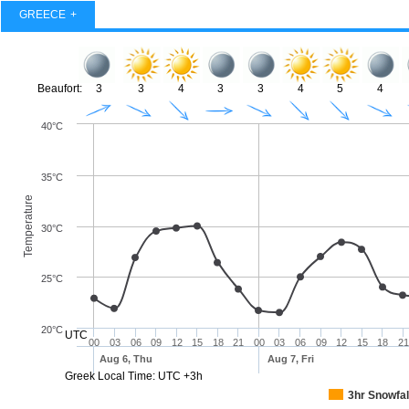
GREECE
Beaufort:
3
3
4
3
3
4
5
4
40°C
35°C
Temperature
30°C
25°C
20°C
UTC
00
03
06
09
12
15
18
21
00
03
06
09
12
15
18
21
Aug 6, Thu
Aug 7, Fri
Greek Local Time: UTC +3h
3hr Snowfal