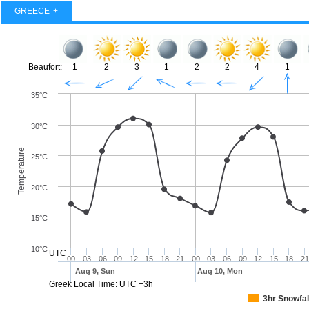
GREECE
Beaufort:
1
2
3
1
2
2
4
1
35°C
30°C
Temperature
25°C
20°C
15°C
10°C
UTC
00
03
06
09
12
15
18
21
00
03
06
09
12
15
18
21
Aug 9, Sun
Aug 10, Mon
Greek Local Time: UTC +3h
3hr Snowfal