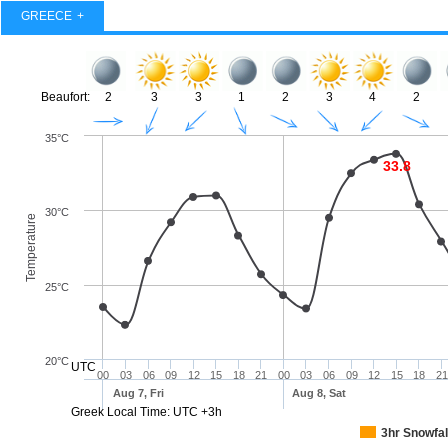
GREECE
Beaufort:
2
3
3
1
2
3
4
2
35°C
33.8
30°C
Temperature
25°C
20°C
UTC
00
03
06
09
12
15
18
21
00
03
06
09
12
15
18
21
Aug 7, Fri
Aug 8, Sat
Greek Local Time: UTC +3h
3hr Snowfal