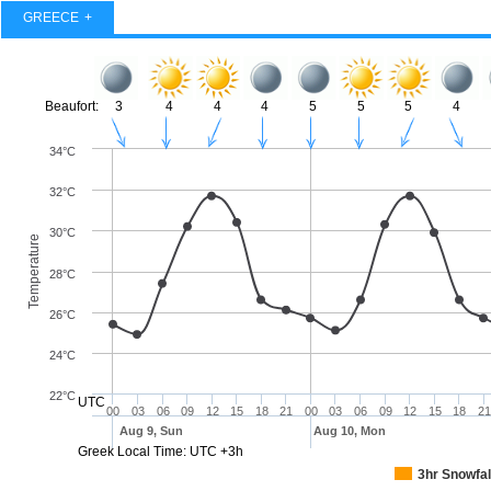
GREECE
Beaufort:
3
4
4
4
5
5
5
4
34°C
32°C
30°C
Temperature
28°C
26°C
24°C
22°C
UTC
00
03
06
09
12
15
18
21
00
03
06
09
12
15
18
21
Aug 9, Sun
Aug 10, Mon
Greek Local Time: UTC +3h
3hr Snowfal