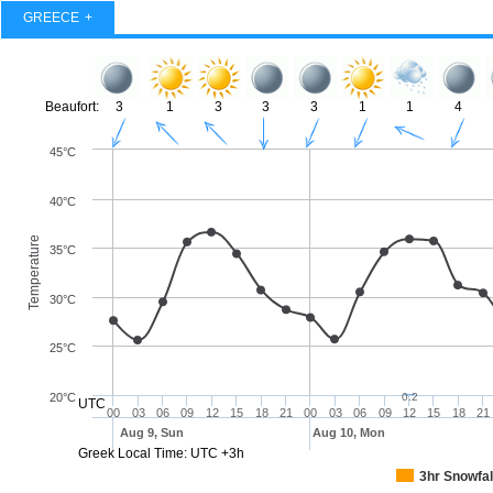
GREECE
Beaufort:
3
1
3
3
3
1
1
4
45°C
40°C
Temperature
35°C
30°C
25°C
20°C
0.2
UTC
00
03
06
09
12
15
18
21
00
03
06
09
12
15
18
21
Aug 9, Sun
Aug 10, Mon
Greek Local Time: UTC +3h
3hr Snowfal