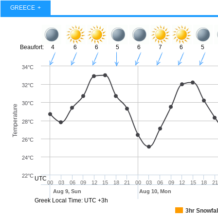
GREECE
Beaufort:
4
6
6
5
6
7
6
5
34°C
32°C
30°C
Temperature
28°C
26°C
24°C
22°C
UTC
00
03
06
09
12
15
18
21
00
03
06
09
12
15
18
21
Aug 9, Sun
Aug 10, Mon
Greek Local Time: UTC +3h
3hr Snowfal