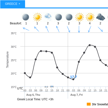
GREECE
Beaufort:
1
1
2
3
2
3
4
2
35°C
30°C
Temperature
25°C
20°C
17.7
0.4
15°C
0.2
UTC
00
03
06
09
12
15
18
21
00
03
06
09
12
15
18
21
Aug 6, Thu
Aug 7, Fri
Greek Local Time: UTC +3h
3hr Snowfal