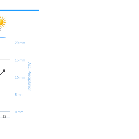
2
20 mm
15 mm
Acc. Precipitation
10 mm
5 mm
0 mm
12