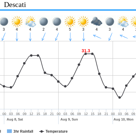
Descati
3
4
4
2
4
5
3
4
3
4
31.3
00
03
06
09
12
15
18
21
00
03
06
09
12
15
18
21
00
03
06
09
Aug 8, Sat
Aug 9, Sun
Aug 10, Mon
l
3hr Rainfall
Temperature