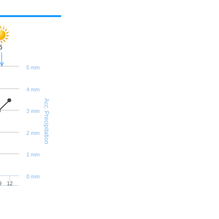
6
5 mm
4 mm
Acc. Precipitation
3 mm
2 mm
1 mm
0 mm
9
12