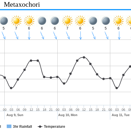
Metaxochori
5
7
6
6
6
7
6
5
5
6
00
03
06
09
12
15
18
21
00
03
06
09
12
15
18
21
00
03
06
0
Aug 9, Sun
Aug 10, Mon
Aug 11, Tue
l
3hr Rainfall
Temperature