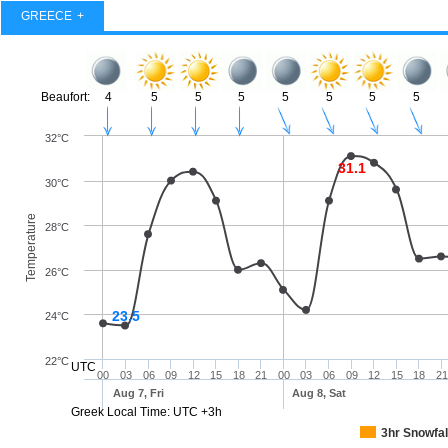
GREECE
Beaufort:
4
5
5
5
5
5
5
5
32°C
31.1
30°C
Temperature
28°C
26°C
23.5
24°C
22°C
UTC
00
03
06
09
12
15
18
21
00
03
06
09
12
15
18
21
Aug 7, Fri
Aug 8, Sat
Greek Local Time: UTC +3h
3hr Snowfal