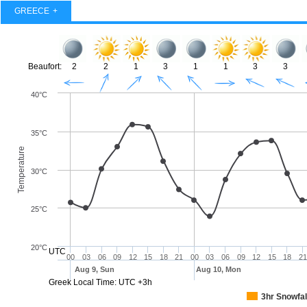
GREECE
Beaufort:
2
2
1
3
1
1
3
3
40°C
35°C
Temperature
30°C
25°C
20°C
UTC
00
03
06
09
12
15
18
21
00
03
06
09
12
15
18
21
Aug 9, Sun
Aug 10, Mon
Greek Local Time: UTC +3h
3hr Snowfal